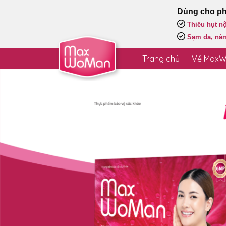
Skip
Dùng cho ph
to
Thiếu hụt nội
content
Sạm da, nám 
Trang chủ
Về Max