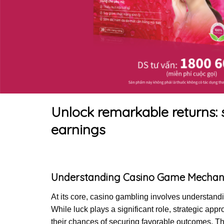
Unlock remarkable returns: 
earnings
e
Magyar Online Casino:
Hogyan érdemes kihaszná
e
felfedezési lehetőségek és
Magyar Online Casino VIP
bónuszok 2026-ban
programját?
Understanding Casino Game Mechanic
At its core, casino gambling involves understand
While luck plays a significant role, strategic ap
their chances of securing favorable outcomes. Th