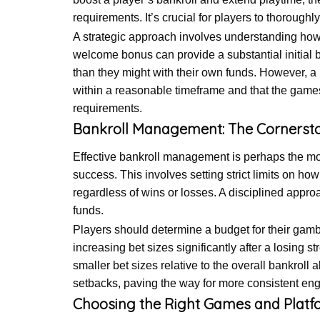
requirements. It’s crucial for players to thoroug
A strategic approach involves understanding how 
welcome bonus can provide a substantial initial 
than they might with their own funds. However, a
within a reasonable timeframe and that the games 
requirements.
Bankroll Management: The Cornersto
Effective bankroll management is perhaps the mos
success. This involves setting strict limits on h
regardless of wins or losses. A disciplined appro
funds.
Players should determine a budget for their gambl
increasing bet sizes significantly after a losing st
smaller bet sizes relative to the overall bankroll 
setbacks, paving the way for more consistent e
Choosing the Right Games and Platf