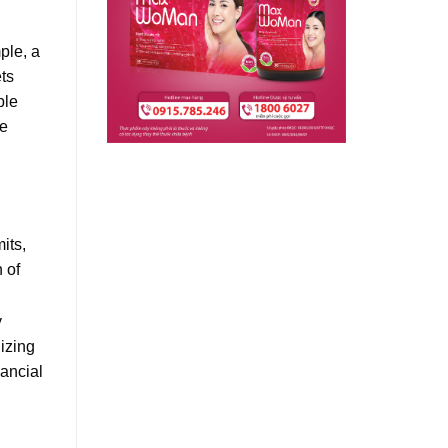
ple, a
ts
ble
se
its,
 of
y
lizing
nancial