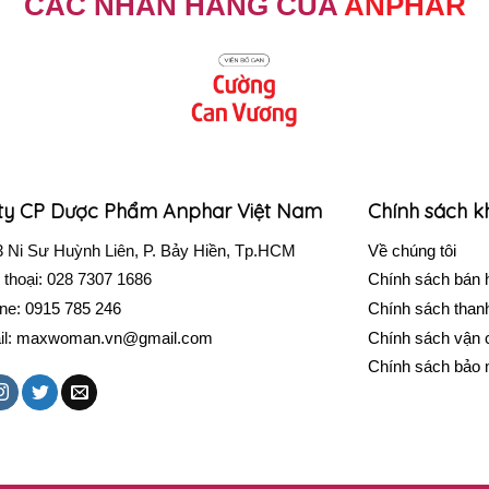
CÁC NHÃN HÀNG CỦA
ANPHAR
ty CP Dược Phẩm Anphar Việt Nam
Chính sách k
3 Ni Sư Huỳnh Liên, P. Bảy Hiền, Tp.HCM
Về chúng tôi
 thoại: 028 7307 1686
Chính sách bán 
ine:
0915 785 246
Chính sách than
l:
maxwoman.vn@gmail.com
Chính sách vận 
Chính sách bảo 