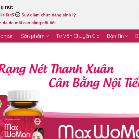
ụ nữ:
 tiết tố
Suy giảm chức năng sinh lý
da do mất cân bằng nội tiết
Woman
Sản phẩm
Tư Vấn Chuyên Gia
Bản Tin
B