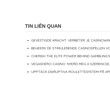
TIN LIÊN QUAN
GEVESTIGDE KRACHT: VERBETER JE CASINOWI
BEHEERS DE STIMULERENDE CASINOSPELLEN 
CHERISH THE ELITE POWER BEHIND GAMBLING’S
VEGASHERO CASINO: NYERD MEG A SZERENCS
UPPTÄCK DISRUPTIVA ROULETTESYSTEM PÅ AP