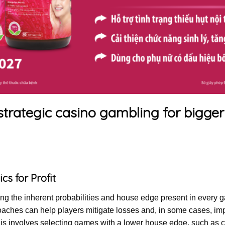
strategic casino gambling for bigger
lni a
Why Online Pokies NZ 2026
Online Pokies NZ 
stands out: honest reviews and
methods: Fast, trus
player experiences
rewarding options 
s for Profit
ing the inherent probabilities and house edge present in every 
proaches can help players mitigate losses and, in some cases, im
is involves selecting games with a lower house edge, such as c