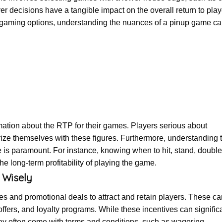
er decisions have a tangible impact on the overall return to play
nt gaming options, understanding the nuances of a
pinup game
ca
rmation about the RTP for their games. Players serious about
arize themselves with these figures. Furthermore, understanding 
e is paramount. For instance, knowing when to hit, stand, double
the long-term profitability of playing the game.
 Wisely
ses and promotional deals to attract and retain players. These c
fers, and loyalty programs. While these incentives can signific
hey often come with terms and conditions, such as wagering