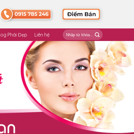
log Phái Đẹp
Liên hệ