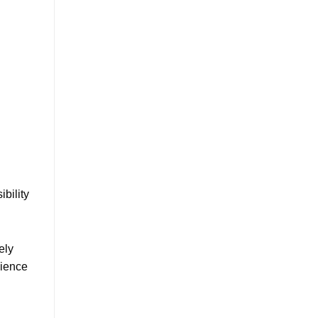
bility
ely
nience