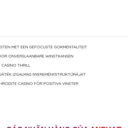
NSTEN MET EEN GEFOCUSTE GOKMENTALITEIT
VOOR ONVERSLAANBARE WINSTKANSEN
 CASINO THRILL
EJÁTÉK IZGALMAS NYEREMÉNYSTRUKTÚRÁJÁT
HRODITE CASINO FÖR POSITIVA VINSTER