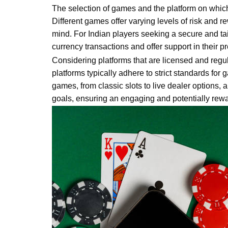
The selection of games and the platform on which
Different games offer varying levels of risk and 
mind. For Indian players seeking a secure and tail
currency transactions and offer support in their p
Considering platforms that are licensed and regul
platforms typically adhere to strict standards for 
games, from classic slots to live dealer options,
goals, ensuring an engaging and potentially rew