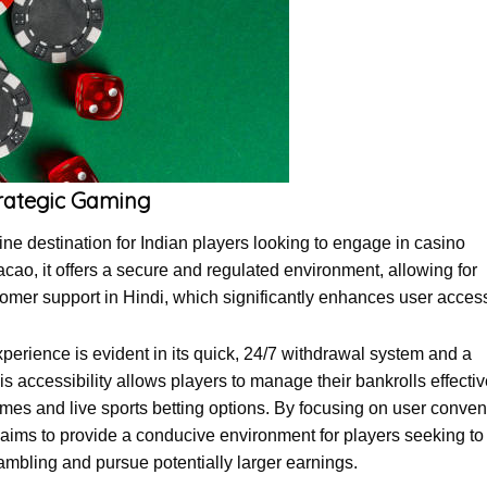
trategic Gaming
e destination for Indian players looking to engage in casino
cao, it offers a secure and regulated environment, allowing for
omer support in Hindi, which significantly enhances user accessi
erience is evident in its quick, 24/7 withdrawal system and a
 accessibility allows players to manage their bankrolls effectiv
mes and live sports betting options. By focusing on user conve
aims to provide a conducive environment for players seeking to
ambling and pursue potentially larger earnings.