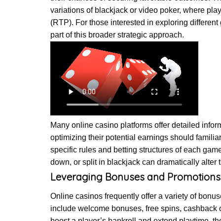
variations of blackjack or video poker, where play
(RTP). For those interested in exploring differe
part of this broader strategic approach.
Many online casino platforms offer detailed info
optimizing their potential earnings should famili
specific rules and betting structures of each gam
down, or split in blackjack can dramatically alter 
Leveraging Bonuses and Promotions
Online casinos frequently offer a variety of bonu
include welcome bonuses, free spins, cashback of
boost a player’s bankroll and extend playtime, t