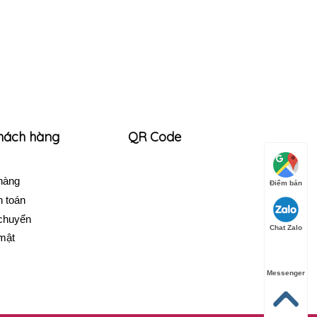
hách hàng
QR Code
hàng
Điểm bán
h toán
chuyển
Chat Zalo
mật
Messenger