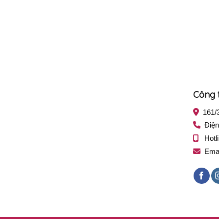
Công 
161/
Điện
Hotl
Emai