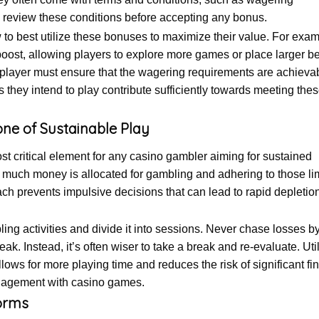
hly review these conditions before accepting any bonus.
to best utilize these bonuses to maximize their value. For exam
boost, allowing players to explore more games or place larger be
 player must ensure that the wagering requirements are achieva
they intend to play contribute sufficiently towards meeting the
ne of Sustainable Play
t critical element for any casino gambler aiming for sustained
ow much money is allocated for gambling and adhering to those lim
ach prevents impulsive decisions that can lead to rapid depletion
ing activities and divide it into sessions. Never chase losses b
reak. Instead, it’s often wiser to take a break and re-evaluate. Uti
allows for more playing time and reduces the risk of significant fi
ngagement with casino games.
orms