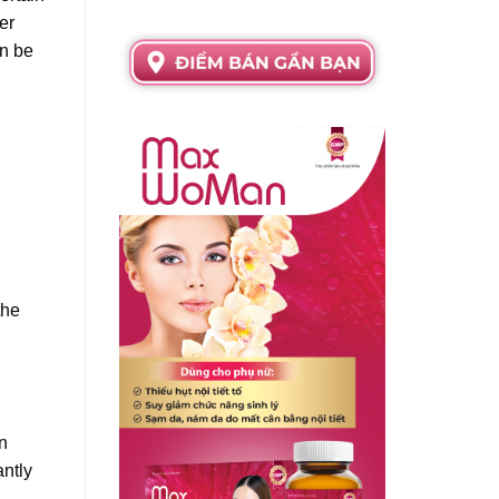
er
n be
the
an
antly