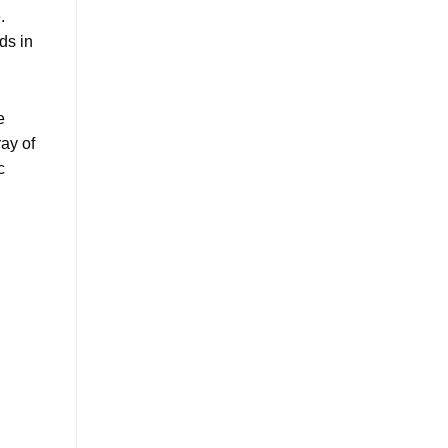
.
ds in
e
ray of
c