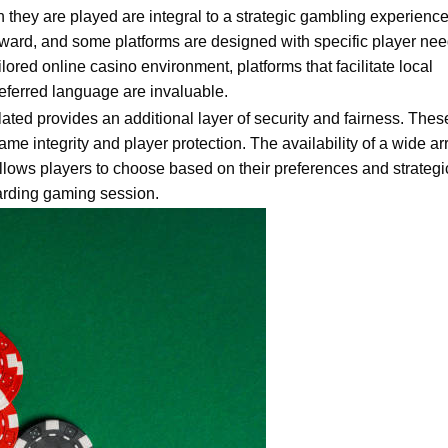
 they are played are integral to a strategic gambling experience
reward, and some platforms are designed with specific player nee
ored online casino environment, platforms that facilitate local
referred language are invaluable.
ated provides an additional layer of security and fairness. Thes
game integrity and player protection. The availability of a wide ar
 allows players to choose based on their preferences and strategi
arding gaming session.