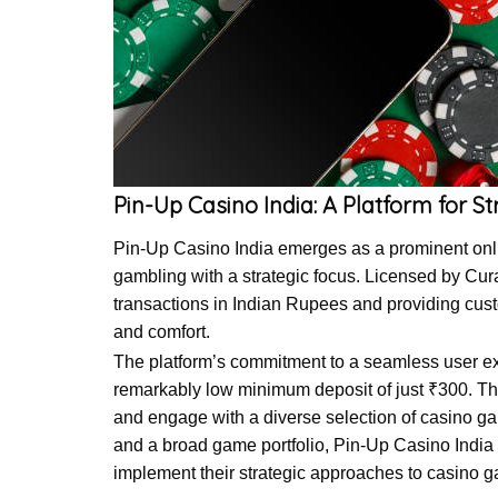
Pin-Up Casino India: A Platform for S
Pin-Up Casino India emerges as a prominent onlin
gambling with a strategic focus. Licensed by Cura
transactions in Indian Rupees and providing cust
and comfort.
The platform’s commitment to a seamless user exp
remarkably low minimum deposit of just ₹300. This
and engage with a diverse selection of casino ga
and a broad game portfolio, Pin-Up Casino India 
implement their strategic approaches to casino g