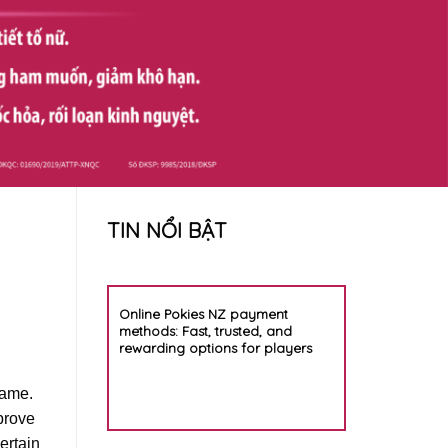
TIN NỔI BẬT
payment
Fair Go Casino Australia sports
Einsteiger-G
ted, and
betting: tips for beginners to
Bonus Österre
for players
make informed bets
erfolgreich
game.
prove
ertain