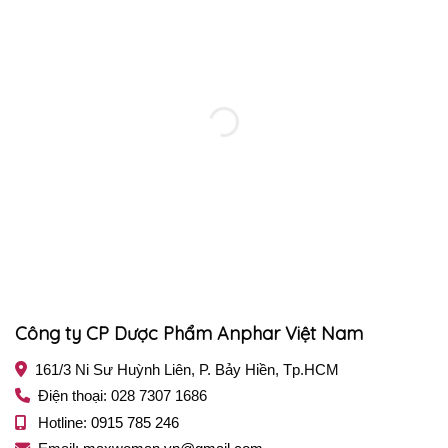
Công ty CP Dược Phẩm Anphar Việt Nam
161/3 Ni Sư Huỳnh Liên, P. Bảy Hiền, Tp.HCM
Điện thoại: 028 7307 1686
Hotline:
0915 785 246