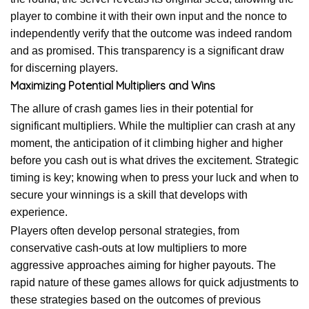
player to combine it with their own input and the nonce to
independently verify that the outcome was indeed random
and as promised. This transparency is a significant draw
for discerning players.
Maximizing Potential Multipliers and Wins
The allure of crash games lies in their potential for
significant multipliers. While the multiplier can crash at any
moment, the anticipation of it climbing higher and higher
before you cash out is what drives the excitement. Strategic
timing is key; knowing when to press your luck and when to
secure your winnings is a skill that develops with
experience.
Players often develop personal strategies, from
conservative cash-outs at low multipliers to more
aggressive approaches aiming for higher payouts. The
rapid nature of these games allows for quick adjustments to
these strategies based on the outcomes of previous