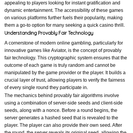
appealing to players looking for instant gratification and
dynamic entertainment. The accessibility of these games
on various platforms further fuels their popularity, making
them a go-to option for many seeking a quick casino thrill.
Understanding Provably Fair Technology
A cornerstone of modern online gambling, particularly for
innovative games like Aviator, is the concept of provably
fair technology. This cryptographic system ensures that the
outcome of each game is truly random and cannot be
manipulated by the game provider or the player. It builds a
crucial layer of trust, allowing players to verify the fairness
of every single round they participate in.
The mechanics behind provably fair algorithms involve
using a combination of server-side seeds and client-side
seeds, along with a nonce. Before a round begins, the
server generates a hashed seed that is revealed to the
player. The player can also provide their own seed. After
the round, the server reveals its original seed, allowing the