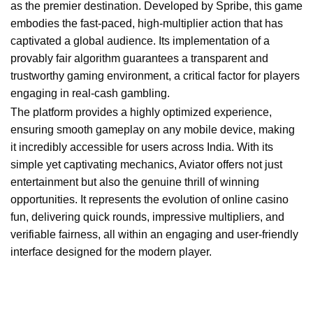
as the premier destination. Developed by Spribe, this game
embodies the fast-paced, high-multiplier action that has
captivated a global audience. Its implementation of a
provably fair algorithm guarantees a transparent and
trustworthy gaming environment, a critical factor for players
engaging in real-cash gambling.
The platform provides a highly optimized experience,
ensuring smooth gameplay on any mobile device, making
it incredibly accessible for users across India. With its
simple yet captivating mechanics, Aviator offers not just
entertainment but also the genuine thrill of winning
opportunities. It represents the evolution of online casino
fun, delivering quick rounds, impressive multipliers, and
verifiable fairness, all within an engaging and user-friendly
interface designed for the modern player.