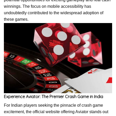
winnings. The focus on mobile accessibility has
undoubtedly contributed to the widespread adoption of
these games.
Experience Aviator: The Premier Crash Game in India
For Indian players seeking the pinnacle of crash game
excitement, the official website offering Aviator stands out