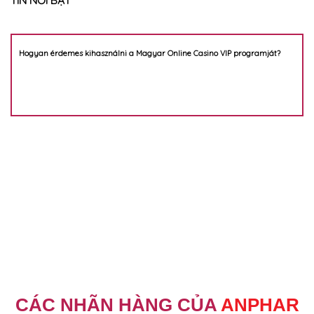
TIN NỔI BẬT
Hogyan érdemes kihasználni a Magyar Online Casino VIP programját?
CÁC NHÃN HÀNG CỦA
ANPHAR