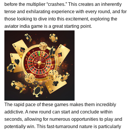
before the multiplier “crashes.” This creates an inherently
tense and exhilarating experience with every round, and for
those looking to dive into this excitement, exploring the
aviator india game
is a great starting point.
The rapid pace of these games makes them incredibly
addictive. A new round can start and conclude within
seconds, allowing for numerous opportunities to play and
potentially win. This fast-turnaround nature is particularly