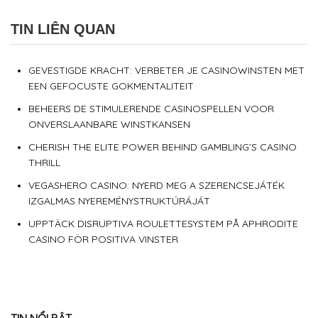
TIN LIÊN QUAN
GEVESTIGDE KRACHT: VERBETER JE CASINOWINSTEN MET
EEN GEFOCUSTE GOKMENTALITEIT
BEHEERS DE STIMULERENDE CASINOSPELLEN VOOR
ONVERSLAANBARE WINSTKANSEN
CHERISH THE ELITE POWER BEHIND GAMBLING’S CASINO
THRILL
VEGASHERO CASINO: NYERD MEG A SZERENCSEJÁTÉK
IZGALMAS NYEREMÉNYSTRUKTÚRÁJÁT
UPPTÄCK DISRUPTIVA ROULETTESYSTEM PÅ APHRODITE
CASINO FÖR POSITIVA VINSTER