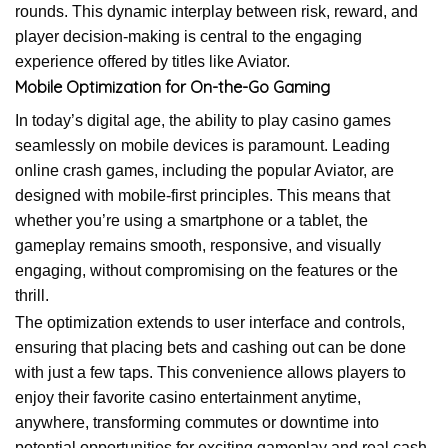
rounds. This dynamic interplay between risk, reward, and
player decision-making is central to the engaging
experience offered by titles like Aviator.
Mobile Optimization for On-the-Go Gaming
In today’s digital age, the ability to play casino games
seamlessly on mobile devices is paramount. Leading
online crash games, including the popular Aviator, are
designed with mobile-first principles. This means that
whether you’re using a smartphone or a tablet, the
gameplay remains smooth, responsive, and visually
engaging, without compromising on the features or the
thrill.
The optimization extends to user interface and controls,
ensuring that placing bets and cashing out can be done
with just a few taps. This convenience allows players to
enjoy their favorite casino entertainment anytime,
anywhere, transforming commutes or downtime into
potential opportunities for exciting gameplay and real cash