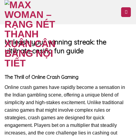
Skip
to
content
Unleash your winning streak: the
ultimate casino fun guide
The Thrill of Online Crash Gaming
Online crash games have rapidly become a sensation in
the Indian gambling scene, offering a unique blend of
simplicity and high-stakes excitement. Unlike traditional
casino games that might involve complex rules or
strategies, crash games are designed for quick
engagement. Players bet on a multiplier that steadily
increases, and the core challenge lies in cashing out