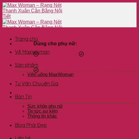
Skip
to
content
Trang chủ
Dùng cho phụ nữ:
Về MaxWoman
Thiếu hụt nội tiết tố
Suy giảm chức năng sinh
lý
Sản phẩm
Sạm da, nám da do mất cân bằng nội tiết
Viên uống MaxWoman
Tư Vấn Chuyên Gia
Bản Tin
Sức khỏe phụ nữ
Tin tức sự kiện
Thông tin khác
Blog Phái Đẹp
Liên hệ