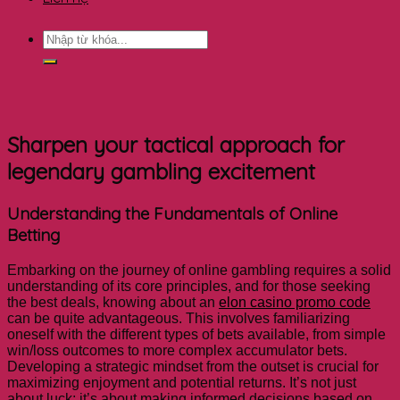
Sharpen your tactical approach for
legendary gambling excitement
Understanding the Fundamentals of Online
Betting
Embarking on the journey of online gambling requires a solid
understanding of its core principles, and for those seeking
the best deals, knowing about an
elon casino promo code
can be quite advantageous. This involves familiarizing
oneself with the different types of bets available, from simple
win/loss outcomes to more complex accumulator bets.
Developing a strategic mindset from the outset is crucial for
maximizing enjoyment and potential returns. It’s not just
about luck; it’s about making informed decisions based on