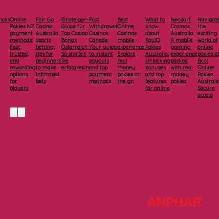
nces
Online
Fair Go
Einsteiger-
Fast
Best
What to
Neosurf
Navigat
Pokies NZ
Casino
Guide für
Withdrawal
Online
know
Casinos
the
payment
Australia
Top Casino
Casinos
Casinos
about
Australia:
exciting
methods:
sports
Bonus
Canada:
mobile
PayID
A mobile
world of
Fast,
betting:
Österreich:
Your guide
experience:
Pokies
gaming
online
trusted,
tips for
So starten
to instant
Explore
Australia:
experience
pokies a
and
beginners
Sie
payouts
real
Unlocking
packed
Best
rewarding
to make
erfolgreich
and top
money
bonuses
with real
Online
options
informed
payment
pokies on
and top
money
Pokies
for
bets
methods
the go
features
pokies
Australia
players
for online
Secure
access
CÁC NHÃN HÀNG CỦA
ANPHAR