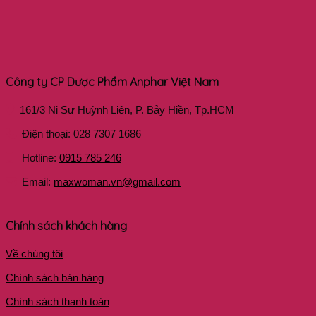
Công ty CP Dược Phẩm Anphar Việt Nam
161/3 Ni Sư Huỳnh Liên, P. Bảy Hiền, Tp.HCM
Điện thoại: 028 7307 1686
Hotline:
0915 785 246
Email:
maxwoman.vn@gmail.com
Chính sách khách hàng
Về chúng tôi
Chính sách bán hàng
Chính sách thanh toán