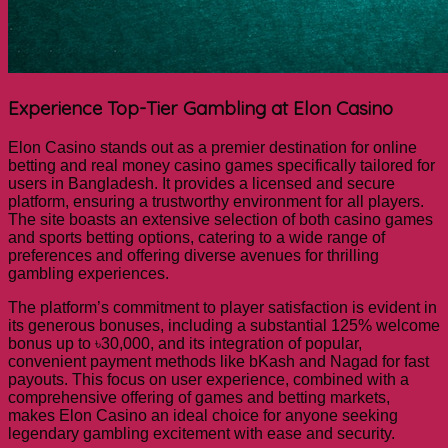
Experience Top-Tier Gambling at Elon Casino
Elon Casino stands out as a premier destination for online
betting and real money casino games specifically tailored for
users in Bangladesh. It provides a licensed and secure
platform, ensuring a trustworthy environment for all players.
The site boasts an extensive selection of both casino games
and sports betting options, catering to a wide range of
preferences and offering diverse avenues for thrilling
gambling experiences.
The platform’s commitment to player satisfaction is evident in
its generous bonuses, including a substantial 125% welcome
bonus up to ৳30,000, and its integration of popular,
convenient payment methods like bKash and Nagad for fast
payouts. This focus on user experience, combined with a
comprehensive offering of games and betting markets,
makes Elon Casino an ideal choice for anyone seeking
legendary gambling excitement with ease and security.