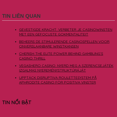
TIN LIÊN QUAN
GEVESTIGDE KRACHT: VERBETER JE CASINOWINSTEN
MET EEN GEFOCUSTE GOKMENTALITEIT
BEHEERS DE STIMULERENDE CASINOSPELLEN VOOR
ONVERSLAANBARE WINSTKANSEN
CHERISH THE ELITE POWER BEHIND GAMBLING’S
CASINO THRILL
VEGASHERO CASINO: NYERD MEG A SZERENCSEJÁTÉK
IZGALMAS NYEREMÉNYSTRUKTÚRÁJÁT
UPPTÄCK DISRUPTIVA ROULETTESYSTEM PÅ
APHRODITE CASINO FÖR POSITIVA VINSTER
TIN NỔI BẬT