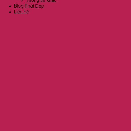
Thông tin khác
Blog Phái Đẹp
Liên hệ