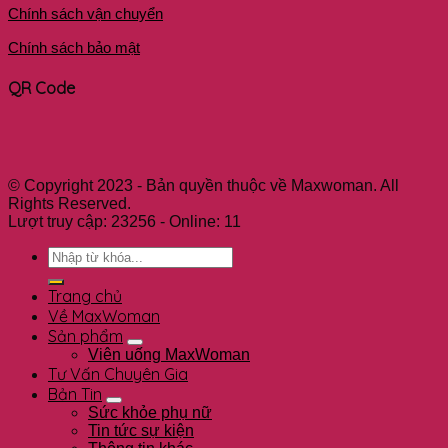
Chính sách vận chuyển
Chính sách bảo mật
QR Code
© Copyright 2023 - Bản quyền thuộc về Maxwoman. All
Rights Reserved.
Lượt truy cập: 23256 - Online: 11
Trang chủ
Về MaxWoman
Sản phẩm
Viên uống MaxWoman
Tư Vấn Chuyên Gia
Bản Tin
Sức khỏe phụ nữ
Tin tức sự kiện