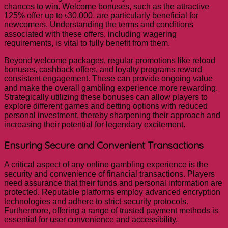
chances to win. Welcome bonuses, such as the attractive
125% offer up to ৳30,000, are particularly beneficial for
newcomers. Understanding the terms and conditions
associated with these offers, including wagering
requirements, is vital to fully benefit from them.
Beyond welcome packages, regular promotions like reload
bonuses, cashback offers, and loyalty programs reward
consistent engagement. These can provide ongoing value
and make the overall gambling experience more rewarding.
Strategically utilizing these bonuses can allow players to
explore different games and betting options with reduced
personal investment, thereby sharpening their approach and
increasing their potential for legendary excitement.
Ensuring Secure and Convenient Transactions
A critical aspect of any online gambling experience is the
security and convenience of financial transactions. Players
need assurance that their funds and personal information are
protected. Reputable platforms employ advanced encryption
technologies and adhere to strict security protocols.
Furthermore, offering a range of trusted payment methods is
essential for user convenience and accessibility.