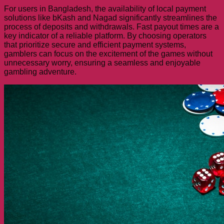
For users in Bangladesh, the availability of local payment
solutions like bKash and Nagad significantly streamlines the
process of deposits and withdrawals. Fast payout times are a
key indicator of a reliable platform. By choosing operators
that prioritize secure and efficient payment systems,
gamblers can focus on the excitement of the games without
unnecessary worry, ensuring a seamless and enjoyable
gambling adventure.