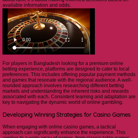
available information and odds.
For players in Bangladesh looking for a premium online
betting experience, platforms are designed to cater to local
preferences. This includes offering popular payment methods
and games that resonate with the regional audience. A well-
rounded approach involves researching different betting
markets and understanding the inherent risks and rewards
associated with each. Consistent learning and adaptation are
key to navigating the dynamic world of online gambling.
Developing Winning Strategies for Casino Games
When engaging with online casino games, a tactical
approach can significantly enhance the experience. This
applies to a wide array of games, from classic table games