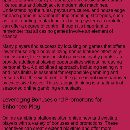
like roulette and blackjack to modern slot machines.
Understanding the rules, payout structures, and house edge
for each game is paramount. Implementing strategies, such
as card counting in blackjack or betting systems in roulette,
can offer a degree of control, though it’s important to
remember that all casino games involve an element of
chance.
Many players find success by focusing on games that offer a
lower house edge or by utilizing bonus features effectively.
For instance, free spins on slot games or loyalty points can
provide additional playing opportunities without increasing
personal risk. A disciplined approach, including setting win
and loss limits, is essential for responsible gambling and
ensures that the excitement of the game is not overshadowed
by excessive losses. This strategic thinking is a hallmark of
seasoned online gambling enthusiasts.
Leveraging Bonuses and Promotions for
Enhanced Play
Online gambling platforms often entice new and existing
players with a variety of bonuses and promotions. These
incentives can greatly extend playtime and offer more