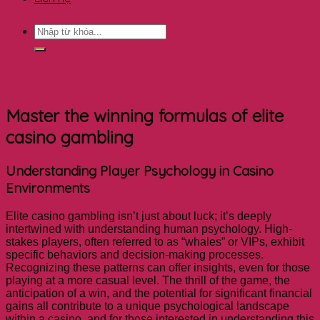
Master the winning formulas of elite
casino gambling
Understanding Player Psychology in Casino
Environments
Elite casino gambling isn’t just about luck; it’s deeply
intertwined with understanding human psychology. High-
stakes players, often referred to as “whales” or VIPs, exhibit
specific behaviors and decision-making processes.
Recognizing these patterns can offer insights, even for those
playing at a more casual level. The thrill of the game, the
anticipation of a win, and the potential for significant financial
gains all contribute to a unique psychological landscape
within a casino, and for those interested in understanding this