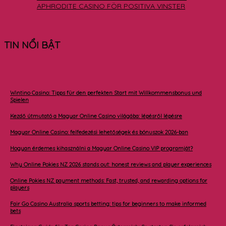
APHRODITE CASINO FÖR POSITIVA VINSTER
TIN NỔI BẬT
Wintino Casino: Tipps für den perfekten Start mit Willkommensbonus und
Spielen
Kezdő útmutató a Magyar Online Casino világába: lépésről lépésre
Magyar Online Casino: felfedezési lehetőségek és bónuszok 2026-ban
Hogyan érdemes kihasználni a Magyar Online Casino VIP programját?
Why Online Pokies NZ 2026 stands out: honest reviews and player experiences
Online Pokies NZ payment methods: Fast, trusted, and rewarding options for
players
Fair Go Casino Australia sports betting: tips for beginners to make informed
bets