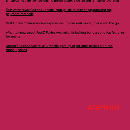
Einsteiger-Guide für Top Casino Bonus Österreich: So starten Sie erfolgreich
Fast Withdrawal Casinos Canada: Your guide to instant payouts and top
payment methods
Best Online Casinos mobile experience: Explore real money pokies on the go
What to know about PayID Pokies Australia: Unlocking bonuses and top features
for online
Neosurf Casinos Australia: A mobile gaming experience packed with real
money pokies
CÁC NHÃN HÀNG CỦA
ANPHAR