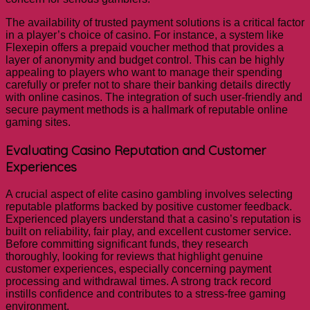
The availability of trusted payment solutions is a critical factor
in a player’s choice of casino. For instance, a system like
Flexepin offers a prepaid voucher method that provides a
layer of anonymity and budget control. This can be highly
appealing to players who want to manage their spending
carefully or prefer not to share their banking details directly
with online casinos. The integration of such user-friendly and
secure payment methods is a hallmark of reputable online
gaming sites.
Evaluating Casino Reputation and Customer
Experiences
A crucial aspect of elite casino gambling involves selecting
reputable platforms backed by positive customer feedback.
Experienced players understand that a casino’s reputation is
built on reliability, fair play, and excellent customer service.
Before committing significant funds, they research
thoroughly, looking for reviews that highlight genuine
customer experiences, especially concerning payment
processing and withdrawal times. A strong track record
instills confidence and contributes to a stress-free gaming
environment.