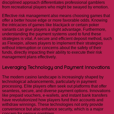
disciplined approach differentiates professional gamblers
from recreational players who might be swayed by emotion.
Effective risk management also means choosing games that
offer a better house edge or more favorable odds. Knowing
the intricacies of games like blackjack or certain poker
variants can give players a slight advantage. Furthermore,
understanding the payment systems used to fund these
strategies is vital. A secure and efficient deposit method, such
as Flexepin, allows players to implement their strategies
without interruption or concerns about the safety of their
funds, directly impacting their ability to execute their risk
management plans effectively.
Leveraging Technology and Payment Innovations
The modern casino landscape is increasingly shaped by
technological advancements, particularly in payment
processing. Elite players often seek out platforms that offer
seamless, secure, and diverse payment options. Innovations
like prepaid vouchers, e-wallets, and instant bank transfers
have revolutionized how players fund their accounts and
withdraw winnings. These technologies not only provide
convenience but also enhance security, which is a major
concern for serious gamblers.