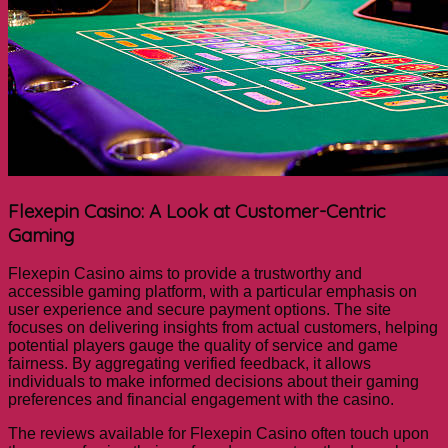
Flexepin Casino: A Look at Customer-Centric
Gaming
Flexepin Casino aims to provide a trustworthy and
accessible gaming platform, with a particular emphasis on
user experience and secure payment options. The site
focuses on delivering insights from actual customers, helping
potential players gauge the quality of service and game
fairness. By aggregating verified feedback, it allows
individuals to make informed decisions about their gaming
preferences and financial engagement with the casino.
The reviews available for Flexepin Casino often touch upon