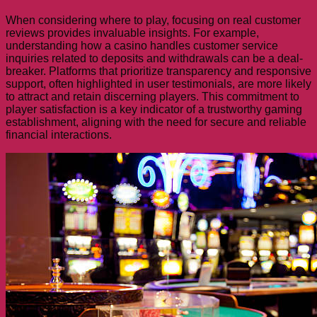
When considering where to play, focusing on real customer
reviews provides invaluable insights. For example,
understanding how a casino handles customer service
inquiries related to deposits and withdrawals can be a deal-
breaker. Platforms that prioritize transparency and responsive
support, often highlighted in user testimonials, are more likely
to attract and retain discerning players. This commitment to
player satisfaction is a key indicator of a trustworthy gaming
establishment, aligning with the need for secure and reliable
financial interactions.