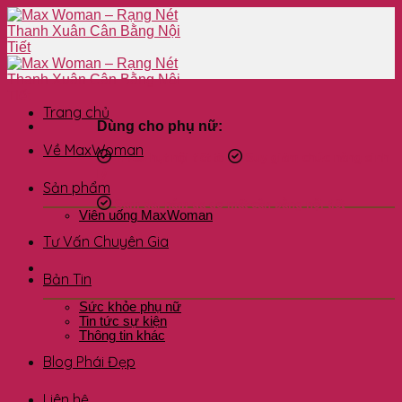
Skip
to
content
Trang chủ
Dùng cho phụ nữ:
Về MaxWoman
Thiếu hụt nội tiết tố
Suy giảm chức năng sinh
lý
Sản phẩm
Sạm da, nám da do mất cân bằng nội tiết
Viên uống MaxWoman
Tư Vấn Chuyên Gia
Bản Tin
Sức khỏe phụ nữ
Tin tức sự kiện
Thông tin khác
Blog Phái Đẹp
Liên hệ