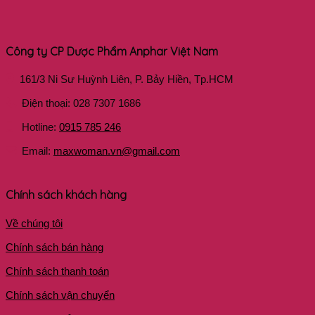
Công ty CP Dược Phẩm Anphar Việt Nam
161/3 Ni Sư Huỳnh Liên, P. Bảy Hiền, Tp.HCM
Điện thoại: 028 7307 1686
Hotline:
0915 785 246
Email:
maxwoman.vn@gmail.com
Chính sách khách hàng
Về chúng tôi
Chính sách bán hàng
Chính sách thanh toán
Chính sách vận chuyển