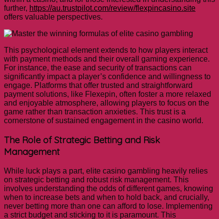
further,
https://au.trustpilot.com/review/flexpincasino.site
offers valuable perspectives.
This psychological element extends to how players interact
with payment methods and their overall gaming experience.
For instance, the ease and security of transactions can
significantly impact a player’s confidence and willingness to
engage. Platforms that offer trusted and straightforward
payment solutions, like Flexepin, often foster a more relaxed
and enjoyable atmosphere, allowing players to focus on the
game rather than transaction anxieties. This trust is a
cornerstone of sustained engagement in the casino world.
The Role of Strategic Betting and Risk
Management
While luck plays a part, elite casino gambling heavily relies
on strategic betting and robust risk management. This
involves understanding the odds of different games, knowing
when to increase bets and when to hold back, and crucially,
never betting more than one can afford to lose. Implementing
a strict budget and sticking to it is paramount. This