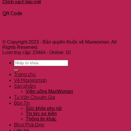
Chính sách bảo mật
QR Code
© Copyright 2023 - Bản quyền thuộc về Maxwoman. All
Rights Reserved.
Lượt truy cập: 23464 - Online: 10
Trang chủ
Về MaxWoman
Sản phẩm
Viên uống MaxWoman
Tư Vấn Chuyên Gia
Bản Tin
Sức khỏe phụ nữ
Tin tức sự kiện
Thông tin khác
Blog Phái Đẹp
Liên hệ