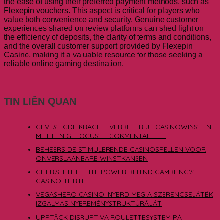
the ease of using their preferred payment methods, such as
Flexepin vouchers. This aspect is critical for players who
value both convenience and security. Genuine customer
experiences shared on review platforms can shed light on
the efficiency of deposits, the clarity of terms and conditions,
and the overall customer support provided by Flexepin
Casino, making it a valuable resource for those seeking a
reliable online gaming destination.
TIN LIÊN QUAN
GEVESTIGDE KRACHT: VERBETER JE CASINOWINSTEN
MET EEN GEFOCUSTE GOKMENTALITEIT
BEHEERS DE STIMULERENDE CASINOSPELLEN VOOR
ONVERSLAANBARE WINSTKANSEN
CHERISH THE ELITE POWER BEHIND GAMBLING’S
CASINO THRILL
VEGASHERO CASINO: NYERD MEG A SZERENCSEJÁTÉK
IZGALMAS NYEREMÉNYSTRUKTÚRÁJÁT
UPPTÄCK DISRUPTIVA ROULETTESYSTEM PÅ