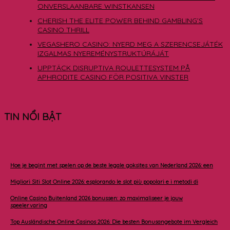
ONVERSLAANBARE WINSTKANSEN
CHERISH THE ELITE POWER BEHIND GAMBLING’S
CASINO THRILL
VEGASHERO CASINO: NYERD MEG A SZERENCSEJÁTÉK
IZGALMAS NYEREMÉNYSTRUKTÚRÁJÁT
UPPTÄCK DISRUPTIVA ROULETTESYSTEM PÅ
APHRODITE CASINO FÖR POSITIVA VINSTER
TIN NỔI BẬT
Hoe je begint met spelen op de beste legale goksites van Nederland 2026: een
Migliori Siti Slot Online 2026: esplorando le slot più popolari e i metodi di
Online Casino Buitenland 2026 bonussen: zo maximaliseer je jouw
speelervaring
Top Ausländische Online Casinos 2026: Die besten Bonusangebote im Vergleich