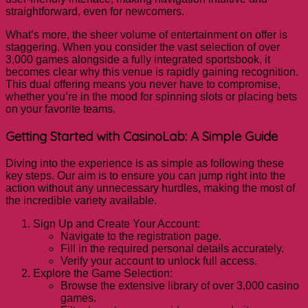
straightforward, even for newcomers.
What’s more, the sheer volume of entertainment on offer is
staggering. When you consider the vast selection of over
3,000 games alongside a fully integrated sportsbook, it
becomes clear why this venue is rapidly gaining recognition.
This dual offering means you never have to compromise,
whether you’re in the mood for spinning slots or placing bets
on your favorite teams.
Getting Started with CasinoLab: A Simple Guide
Diving into the experience is as simple as following these
key steps. Our aim is to ensure you can jump right into the
action without any unnecessary hurdles, making the most of
the incredible variety available.
Sign Up and Create Your Account:
Navigate to the registration page.
Fill in the required personal details accurately.
Verify your account to unlock full access.
Explore the Game Selection:
Browse the extensive library of over 3,000 casino
games.