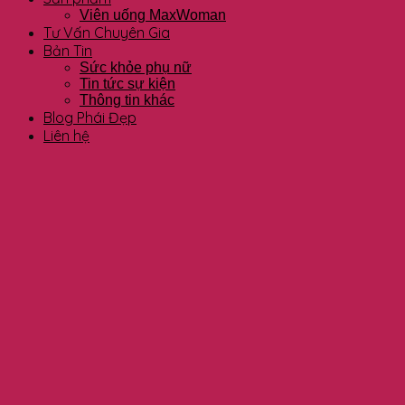
Viên uống MaxWoman
Tư Vấn Chuyên Gia
Bản Tin
Sức khỏe phụ nữ
Tin tức sự kiện
Thông tin khác
Blog Phái Đẹp
Liên hệ