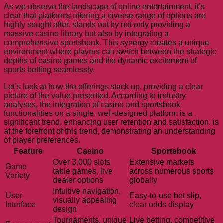
As we observe the landscape of online entertainment, it’s
clear that platforms offering a diverse range of options are
highly sought after. stands out by not only providing a
massive casino library but also by integrating a
comprehensive sportsbook. This synergy creates a unique
environment where players can switch between the strategic
depths of casino games and the dynamic excitement of
sports betting seamlessly.
Let’s look at how the offerings stack up, providing a clear
picture of the value presented. According to industry
analyses, the integration of casino and sportsbook
functionalities on a single, well-designed platform is a
significant trend, enhancing user retention and satisfaction. is
at the forefront of this trend, demonstrating an understanding
of player preferences.
Feature
Casino
Sportsbook
Over 3,000 slots,
Extensive markets
Game
table games, live
across numerous sports
Variety
dealer options
globally
Intuitive navigation,
User
Easy-to-use bet slip,
visually appealing
Interface
clear odds display
design
Tournaments, unique
Live betting, competitive