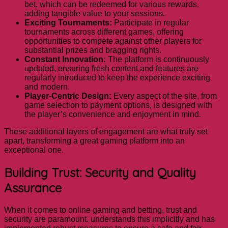
bet, which can be redeemed for various rewards,
adding tangible value to your sessions.
Exciting Tournaments:
Participate in regular
tournaments across different games, offering
opportunities to compete against other players for
substantial prizes and bragging rights.
Constant Innovation:
The platform is continuously
updated, ensuring fresh content and features are
regularly introduced to keep the experience exciting
and modern.
Player-Centric Design:
Every aspect of the site, from
game selection to payment options, is designed with
the player’s convenience and enjoyment in mind.
These additional layers of engagement are what truly set
apart, transforming a great gaming platform into an
exceptional one.
Building Trust: Security and Quality
Assurance
When it comes to online gaming and betting, trust and
security are paramount. understands this implicitly and has