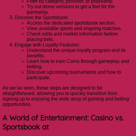
Filter by category, provider, or popularity.
Try out demo versions to get a feel for the
gameplay.
Discover the Sportsbook:
Access the dedicated sportsbook section.
View available sports and ongoing matches.
Check odds and market information before
placing bets.
Engage with Loyalty Features:
Understand the unique loyalty program and its
benefits.
Learn how to earn Coins through gameplay and
betting.
Discover upcoming tournaments and how to
participate.
As we’ve seen, these steps are designed to be
straightforward, allowing you to quickly transition from
signing up to enjoying the wide array of gaming and betting
opportunities.
A World of Entertainment: Casino vs.
Sportsbook at