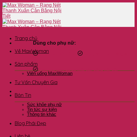
Skip
to
content
Trang chủ
Dùng cho phụ nữ:
Về MaxWoman
Thiếu hụt nội tiết tố
Suy giảm chức năng sinh
lý
Sản phẩm
Sạm da, nám da do mất cân bằng nội tiết
Viên uống MaxWoman
Tư Vấn Chuyên Gia
Bản Tin
Sức khỏe phụ nữ
Tin tức sự kiện
Thông tin khác
Blog Phái Đẹp
Liên hệ