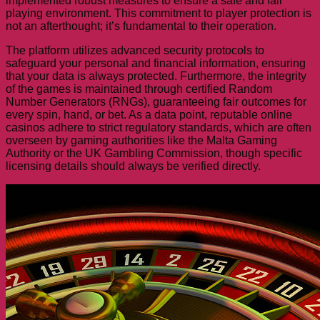
implemented robust measures to ensure a safe and fair
playing environment. This commitment to player protection is
not an afterthought; it’s fundamental to their operation.
The platform utilizes advanced security protocols to
safeguard your personal and financial information, ensuring
that your data is always protected. Furthermore, the integrity
of the games is maintained through certified Random
Number Generators (RNGs), guaranteeing fair outcomes for
every spin, hand, or bet. As a data point, reputable online
casinos adhere to strict regulatory standards, which are often
overseen by gaming authorities like the Malta Gaming
Authority or the UK Gambling Commission, though specific
licensing details should always be verified directly.