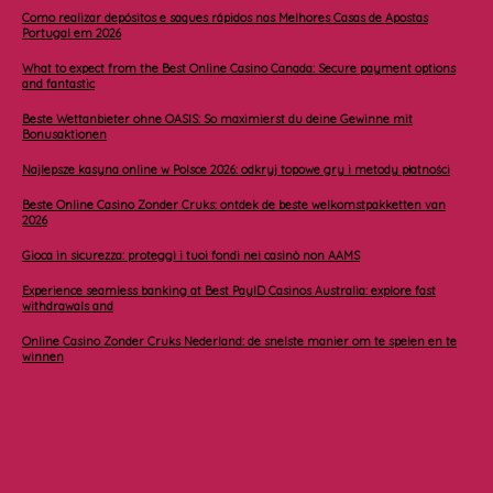
Como realizar depósitos e saques rápidos nas Melhores Casas de Apostas
Portugal em 2026
What to expect from the Best Online Casino Canada: Secure payment options
and fantastic
Beste Wettanbieter ohne OASIS: So maximierst du deine Gewinne mit
Bonusaktionen
Najlepsze kasyna online w Polsce 2026: odkryj topowe gry i metody płatności
Beste Online Casino Zonder Cruks: ontdek de beste welkomstpakketten van
2026
Gioca in sicurezza: proteggi i tuoi fondi nei casinò non AAMS
Experience seamless banking at Best PayID Casinos Australia: explore fast
withdrawals and
Online Casino Zonder Cruks Nederland: de snelste manier om te spelen en te
winnen