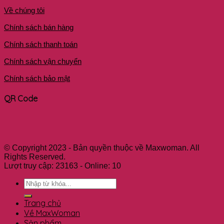
Về chúng tôi
Chính sách bán hàng
Chính sách thanh toán
Chính sách vận chuyển
Chính sách bảo mật
QR Code
© Copyright 2023 - Bản quyền thuộc về Maxwoman. All
Rights Reserved.
Lượt truy cập: 23163 - Online: 10
Trang chủ
Về MaxWoman
Sản phẩm