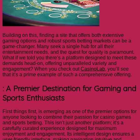
Building on this, finding a site that offers both extensive
gaming options and robust sports betting markets can be a
game-changer. Many seek a single hub for all their
entertainment needs, and the quest for quality is paramount.
What if we told you there’s a platform designed to meet these
demands head-on, offering unparalleled variety and
engagement? When you check out
CasinoLab
, you’ll see
that it’s a prime example of such a comprehensive offering.
: A Premier Destination for Gaming and
Sports Enthusiasts
First things first, is emerging as one of the premier options for
anyone looking to combine their passion for casino games
and sports betting. This isn’t just another platform; it’s a
carefully curated experience designed for maximum
enjoyment and engagement. Its intelligent design ensures a
user-friendly interface, making navigation intuitive and