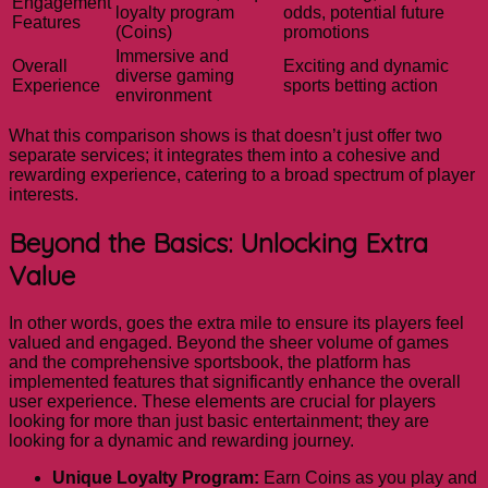
Engagement
loyalty program
odds, potential future
Features
(Coins)
promotions
Immersive and
Overall
Exciting and dynamic
diverse gaming
Experience
sports betting action
environment
What this comparison shows is that doesn’t just offer two
separate services; it integrates them into a cohesive and
rewarding experience, catering to a broad spectrum of player
interests.
Beyond the Basics: Unlocking Extra
Value
In other words, goes the extra mile to ensure its players feel
valued and engaged. Beyond the sheer volume of games
and the comprehensive sportsbook, the platform has
implemented features that significantly enhance the overall
user experience. These elements are crucial for players
looking for more than just basic entertainment; they are
looking for a dynamic and rewarding journey.
Unique Loyalty Program:
Earn Coins as you play and