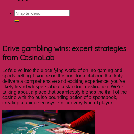
Drive gambling wins: expert strategies
from CasinoLab
Let’s dive into the electrifying world of online gaming and
sports betting. If you’re on the hunt for a platform that truly
delivers a comprehensive and exciting experience, you’ve
likely heard whispers about a standout destination. We’re
talking about a place that seamlessly blends the thrill of the
casino with the pulse-pounding action of a sportsbook,
creating a unique ecosystem for every type of player.