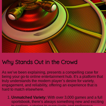
Why Stands Out in the Crowd
As we’ve been explaining, presents a compelling case for
being your go-to online entertainment hub. It’s a platform that
truly understands the modern player’s desire for variety,
engagement, and reliability, offering an experience that is
hard to match elsewhere.
Unmatched Variety:
With over 3,000 games and a full
sportsbook, there’s always something new and exciting
to explore, catering to every taste and preference.