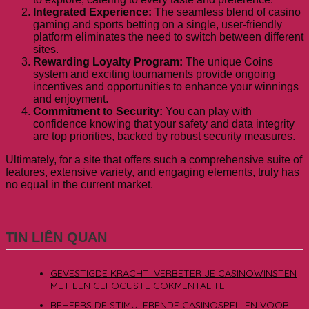
Integrated Experience:
The seamless blend of casino
gaming and sports betting on a single, user-friendly
platform eliminates the need to switch between different
sites.
Rewarding Loyalty Program:
The unique Coins
system and exciting tournaments provide ongoing
incentives and opportunities to enhance your winnings
and enjoyment.
Commitment to Security:
You can play with
confidence knowing that your safety and data integrity
are top priorities, backed by robust security measures.
Ultimately, for a site that offers such a comprehensive suite of
features, extensive variety, and engaging elements, truly has
no equal in the current market.
TIN LIÊN QUAN
GEVESTIGDE KRACHT: VERBETER JE CASINOWINSTEN
MET EEN GEFOCUSTE GOKMENTALITEIT
BEHEERS DE STIMULERENDE CASINOSPELLEN VOOR