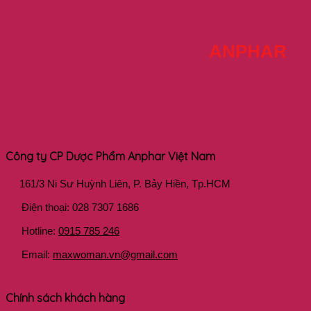
CÁC NHÃN HÀNG CỦA
ANPHAR
Công ty CP Dược Phẩm Anphar Việt Nam
161/3 Ni Sư Huỳnh Liên, P. Bảy Hiền, Tp.HCM
Điện thoại: 028 7307 1686
Hotline:
0915 785 246
Email:
maxwoman.vn@gmail.com
Chính sách khách hàng